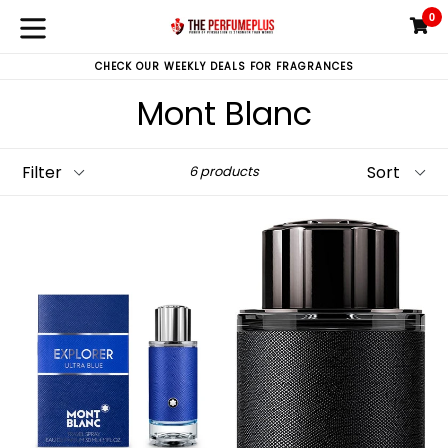
Skip
0
C
C
to
expand/collapse
content
CHECK OUR WEEKLY DEALS FOR FRAGRANCES
Mont Blanc
Filter
Sort
6 products