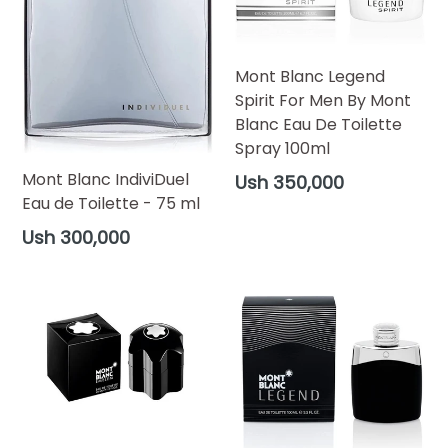
Mont Blanc Legend
Spirit For Men By Mont
Blanc Eau De Toilette
Spray 100ml
Regular
Mont Blanc IndiviDuel
Ush 350,000
price
Eau de Toilette - 75 ml
Regular
Ush 300,000
price