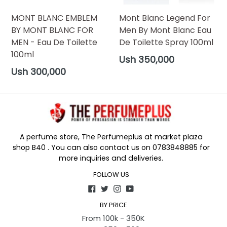
MONT BLANC EMBLEM
Mont Blanc Legend For
BY MONT BLANC FOR
Men By Mont Blanc Eau
MEN - Eau De Toilette
De Toilette Spray 100ml
100ml
Regular
Ush 350,000
price
Regular
Ush 300,000
price
A perfume store, The Perfumeplus at market plaza
shop B40 . You can also contact us on 0783848885 for
more inquiries and deliveries.
FOLLOW US
Facebook
Twitter
Instagram
YouTube
BY PRICE
From 100k - 350K