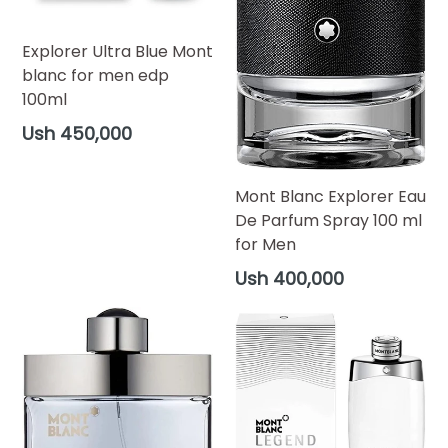
Explorer Ultra Blue Mont
blanc for men edp
100ml
Regular
Ush 450,000
price
Mont Blanc Explorer Eau
De Parfum Spray 100 ml
for Men
Regular
Ush 400,000
price