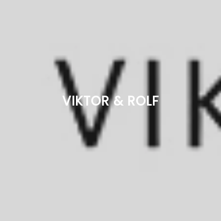
VIKTOR & ROLF