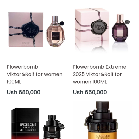
Flowerbomb
Flowerbomb Extreme
Viktor&Rolf for women
2025 Viktor&Rolf for
100ML
women 100ML
Regular
Regular
Ush 680,000
Ush 650,000
price
price