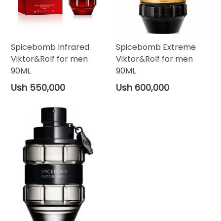
Spicebomb Infrared
Spicebomb Extreme
Viktor&Rolf for men
Viktor&Rolf for men
90ML
90ML
Regular
Regular
Ush 550,000
Ush 600,000
price
price