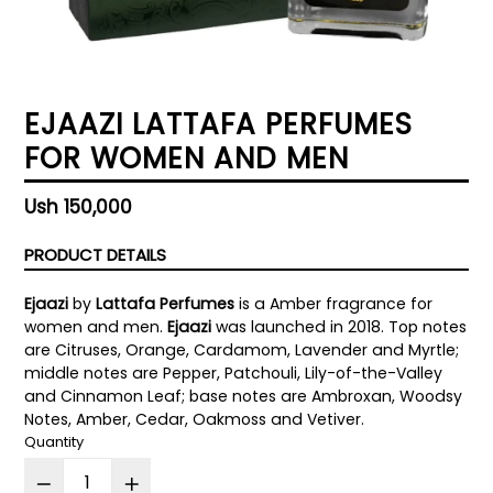
EJAAZI LATTAFA PERFUMES
FOR WOMEN AND MEN
Regular
Ush 150,000
price
PRODUCT DETAILS
Ejaazi
by
Lattafa Perfumes
is a Amber fragrance for
women and men.
Ejaazi
was launched in 2018. Top notes
are Citruses, Orange, Cardamom, Lavender and Myrtle;
middle notes are Pepper, Patchouli, Lily-of-the-Valley
and Cinnamon Leaf; base notes are Ambroxan, Woodsy
Notes, Amber, Cedar, Oakmoss and Vetiver.
Quantity