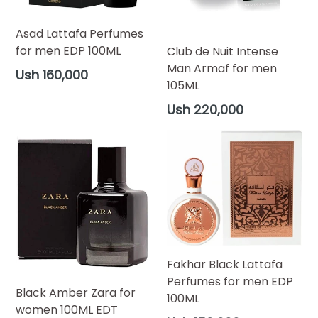
Asad Lattafa Perfumes
for men EDP 100ML
Club de Nuit Intense
Man Armaf for men
Regular
Ush 160,000
105ML
price
Regular
Ush 220,000
price
Fakhar Black Lattafa
Perfumes for men EDP
Black Amber Zara for
100ML
women 100ML EDT