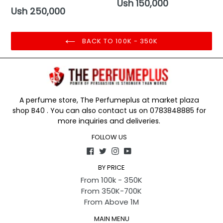
Regular
Ush 150,000
Regular
Ush 250,000
price
price
BACK TO 100K - 350K
A perfume store, The Perfumeplus at market plaza
shop B40 . You can also contact us on 0783848885 for
more inquiries and deliveries.
FOLLOW US
Facebook
Twitter
Instagram
YouTube
BY PRICE
From 100k - 350K
From 350K-700K
From Above 1M
MAIN MENU