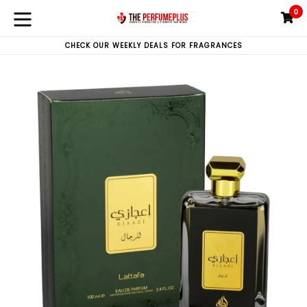
Skip
0
C
C
to
expand/collapse
content
CHECK OUR WEEKLY DEALS FOR FRAGRANCES