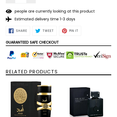
people are currently looking at this product
Estimated delivery time 1-3 days
SHARE
TWEET
PIN
SHARE
TWEET
PIN IT
ON
ON
ON
FACEBOOK
TWITTER
PINTEREST
GUARANTEED SAFE CHECKOUT
RELATED PRODUCTS