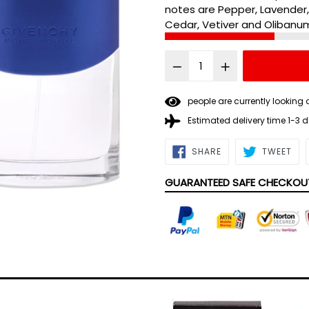
notes are Pepper, Lavender
Cedar, Vetiver and Olibanu
people are currently looking 
Estimated delivery time 1-3 
SHARE
TWE
SHARE
TWEET
ON
ON
FACEBOOK
TWI
GUARANTEED SAFE CHECKOU