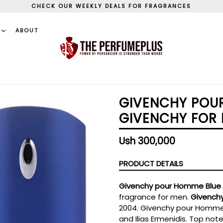
CHECK OUR WEEKLY DEALS FOR FRAGRANCES
S
ABOUT
GIVENCHY POUR
GIVENCHY FOR 
Regular
Ush 300,000
price
PRODUCT DETAILS
Givenchy pour Homme Blue 
fragrance for men.
Givench
2004. Givenchy pour Homme 
and Ilias Ermenidis. Top no