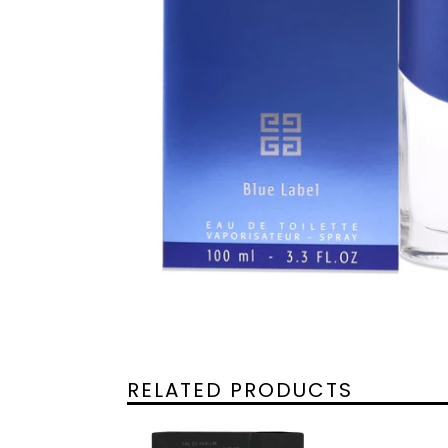
RELATED PRODUCTS