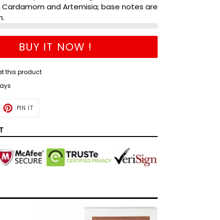
, Cardamom and Artemisia; base notes are
m.
BUY IT NOW !
at this product
days
ET
PIN
PIN IT
ON
TTER
PINTEREST
T