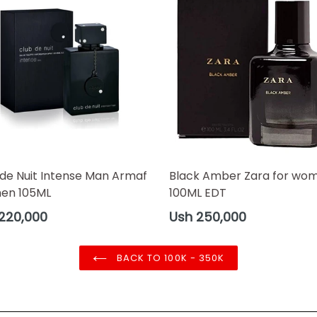
 de Nuit Intense Man Armaf
Black Amber Zara for wo
men 105ML
100ML EDT
ar
Regular
220,000
Ush 250,000
price
BACK TO 100K - 350K