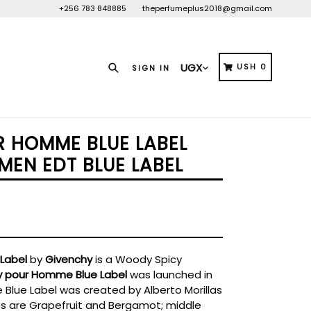
+256 783 848885
theperfumeplus2018@gmail.com
Search
CART
CART
USH 0
SIGN IN
 HOMME BLUE LABEL
MEN EDT BLUE LABEL
Label
by
Givenchy
is a Woody Spicy
y pour Homme Blue Label
was launched in
Blue Label was created by Alberto Morillas
tes are Grapefruit and Bergamot; middle