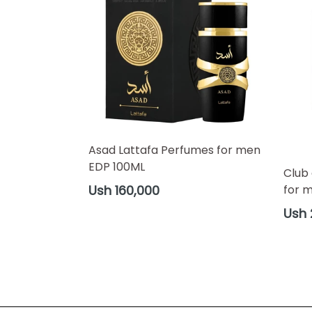
Asad Lattafa Perfumes for men
EDP 100ML
Club
Regular
for 
Ush 160,000
price
Regul
Ush 
price