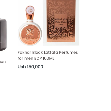
Fakhar Black Lattafa Perfumes
for men EDP 100ML
men
Regular
Ush 150,000
price