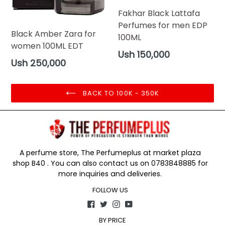
Fakhar Black Lattafa
Perfumes for men EDP
Black Amber Zara for
100ML
women 100ML EDT
Regular
Ush 150,000
Regular
Ush 250,000
price
price
BACK TO 100K - 350K
A perfume store, The Perfumeplus at market plaza
shop B40 . You can also contact us on 0783848885 for
more inquiries and deliveries.
FOLLOW US
Facebook
Twitter
Instagram
YouTube
BY PRICE