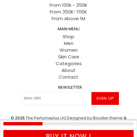
From 100k - 350K
From 350K-700K
From Above 1M
MAIN MENU
Shop
Men
Women
Skin Care
Categories
About
Contact
NEWSLETTER
SIGN UP
© 2026
The Perfumeplus UG
Designed by Booster theme
&
Powered by shopify
.
BUY IT NOW !