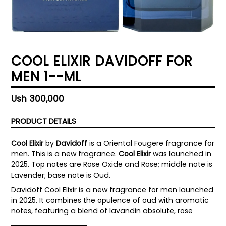
COOL ELIXIR DAVIDOFF FOR
MEN 1--ML
Regular
Ush 300,000
price
PRODUCT DETAILS
Cool Elixir
by
Davidoff
is a Oriental Fougere fragrance for
men. This is a new fragrance.
Cool Elixir
was launched in
2025. Top notes are Rose Oxide and Rose; middle note is
Lavender; base note is Oud.
Davidoff Cool Elixir is a new fragrance for men launched
in 2025. It combines the opulence of oud with aromatic
notes, featuring a blend of lavandin absolute, rose
oxide, and oud accord, resulting in a woody aromatic