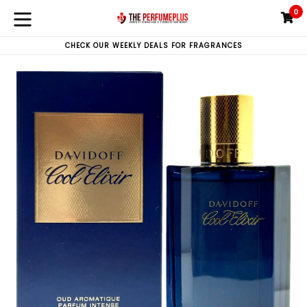
Skip
0
C
C
to
expand/collapse
content
CHECK OUR WEEKLY DEALS FOR FRAGRANCES