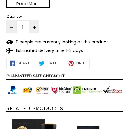
Read More
scent.
Quantity
1
1
people are currently looking at this product
Estimated delivery time 1-3 days
SHARE
TWEET
PIN
SHARE
TWEET
PIN IT
ON
ON
ON
FACEBOOK
TWITTER
PINTEREST
GUARANTEED SAFE CHECKOUT
RELATED PRODUCTS