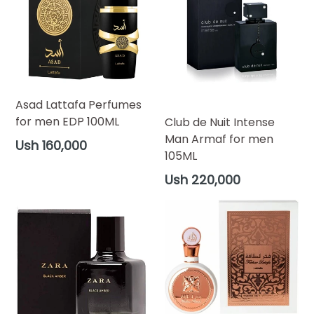
Asad Lattafa Perfumes
for men EDP 100ML
Club de Nuit Intense
Man Armaf for men
Regular
Ush 160,000
105ML
price
Regular
Ush 220,000
price