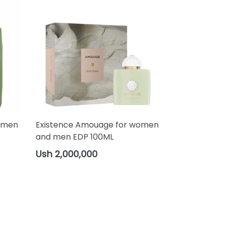
omen
Existence Amouage for women
and men EDP 100ML
Regular
Ush 2,000,000
price