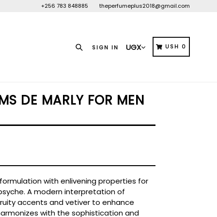
+256 783 848885
theperfumeplus2018@gmail.com
Search
CART
CART
USH 0
SIGN IN
MS DE MARLY FOR MEN
d formulation with enlivening properties for
psyche. A modern interpretation of
 fruity accents and vetiver to enhance
 harmonizes with the sophistication and