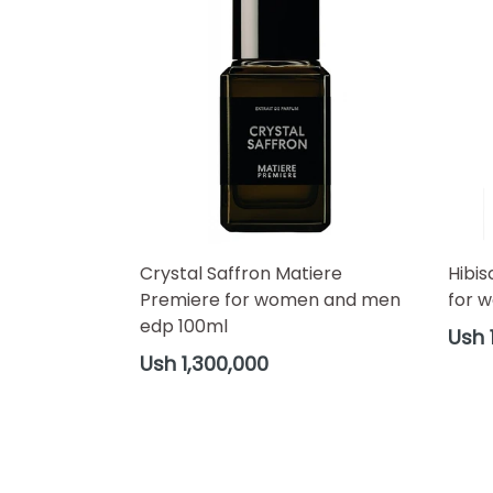
Crystal Saffron Matiere
Hibis
Premiere for women and men
for 
edp 100ml
Regul
Ush 
price
Regular
Ush 1,300,000
price