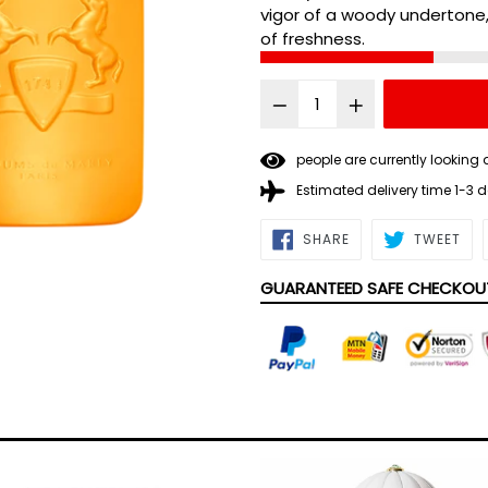
vigor of a woody undertone
of freshness.
people are currently looking 
Estimated delivery time 1-3 
SHARE
TWE
SHARE
TWEET
ON
ON
FACEBOOK
TWI
GUARANTEED SAFE CHECKOU