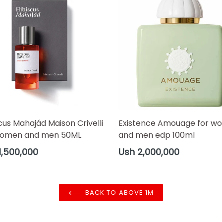
cus Mahajád Maison Crivelli
Existence Amouage for w
women and men 50ML
and men edp 100ml
ar
Regular
1,500,000
Ush 2,000,000
price
BACK TO ABOVE 1M