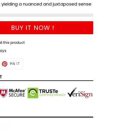
, yielding a nuanced and juxtaposed sense
BUY IT NOW !
at this product
days
ET
PIN
PIN IT
ON
TTER
PINTEREST
T