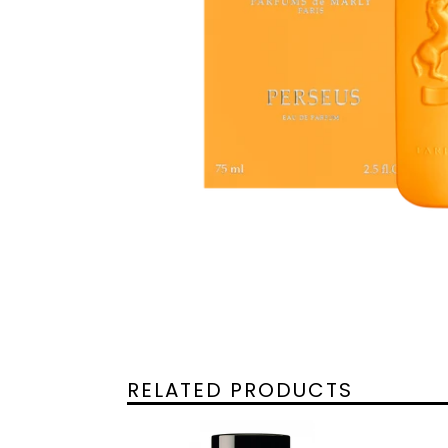
RELATED PRODUCTS