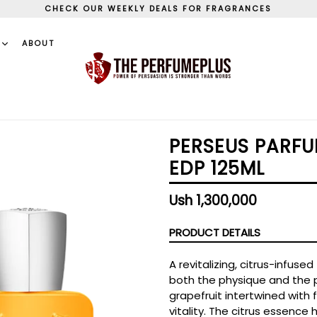
CHECK OUR WEEKLY DEALS FOR FRAGRANCES
S
ABOUT
PERSEUS PARFU
EDP 125ML
Regular
Ush 1,300,000
price
PRODUCT DETAILS
A revitalizing, citrus-infuse
both the physique and the 
grapefruit intertwined with
vitality. The citrus essence