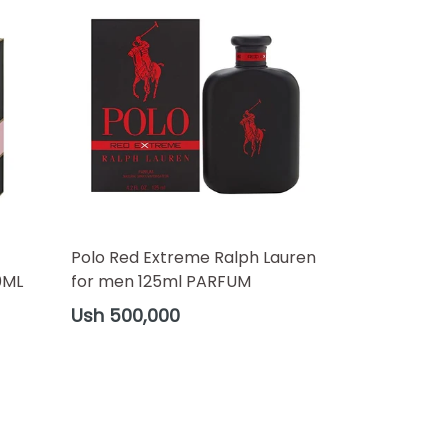
Polo Red Extreme Ralph Lauren
0ML
for men 125ml PARFUM
Regular
Ush 500,000
price