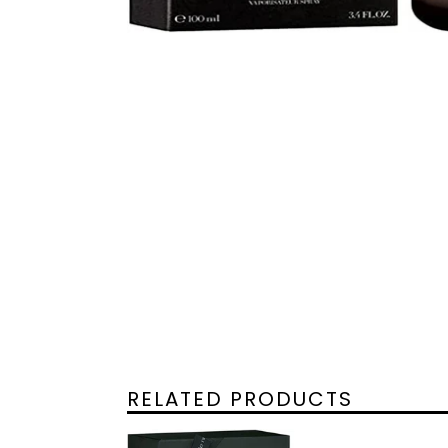
RELATED PRODUCTS