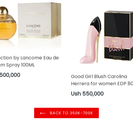
action by Lancome Eau de
um Spray 100ML
ar
500,000
Good Girl Blush Carolina
Herrera for women EDP 8
Regular
Ush 550,000
price
BACK TO 350K-700K