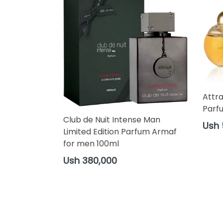
Attr
Parf
Club de Nuit Intense Man
Regul
Ush 
Limited Edition Parfum Armaf
price
for men 100ml
Regular
Ush 380,000
price