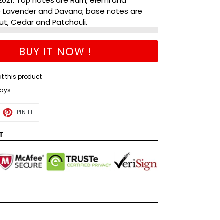
2021. Top notes are Rum, elemi and
e Lavender and Davana; base notes are
t, Cedar and Patchouli.
BUY IT NOW !
at this product
days
ET
PIN
PIN IT
ON
TTER
PINTEREST
T