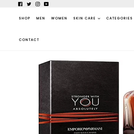
Skip
Facebook
Twitter
Instagram
YouTube
to
content
SHOP
MEN
WOMEN
SKIN CARE
CATEGORIE
CONTACT