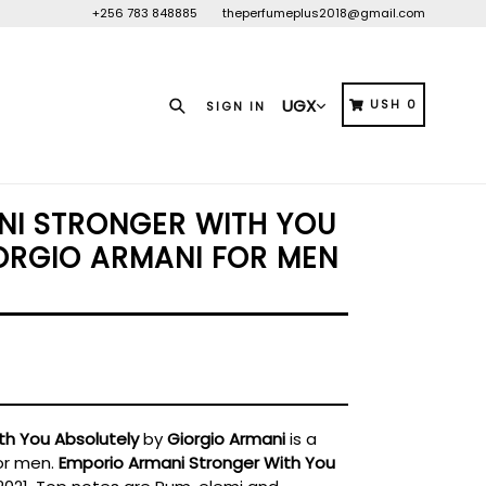
+256 783 848885
theperfumeplus2018@gmail.com
Search
CART
CART
USH 0
SIGN IN
NI STRONGER WITH YOU
ORGIO ARMANI FOR MEN
th You Absolutely
by
Giorgio Armani
is a
or men.
Emporio Armani Stronger With You