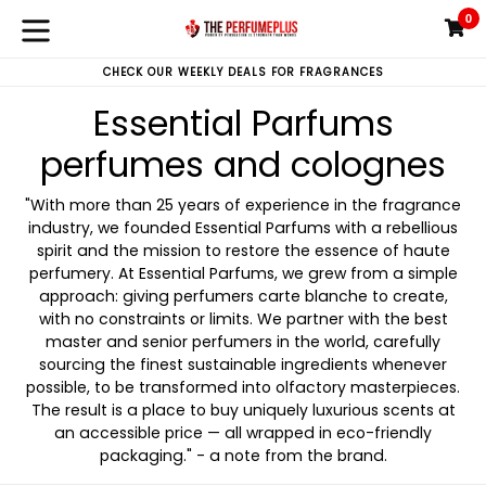
Skip
0
C
C
to
expand/collapse
content
CHECK OUR WEEKLY DEALS FOR FRAGRANCES
Essential Parfums
perfumes and colognes
"With more than 25 years of experience in the fragrance
industry, we founded Essential Parfums with a rebellious
spirit and the mission to restore the essence of haute
perfumery. At Essential Parfums, we grew from a simple
approach: giving perfumers carte blanche to create,
with no constraints or limits. We partner with the best
master and senior perfumers in the world, carefully
sourcing the finest sustainable ingredients whenever
possible, to be transformed into olfactory masterpieces.
The result is a place to buy uniquely luxurious scents at
an accessible price — all wrapped in eco-friendly
packaging." - a note from the brand.