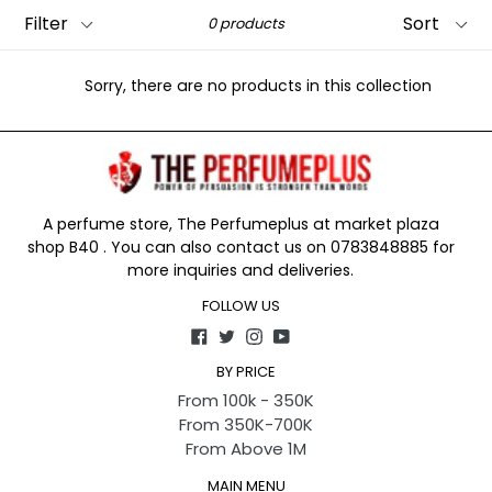
Filter
Sort
0 products
Sorry, there are no products in this collection
A perfume store, The Perfumeplus at market plaza
shop B40 . You can also contact us on 0783848885 for
more inquiries and deliveries.
FOLLOW US
Facebook
Twitter
Instagram
YouTube
BY PRICE
From 100k - 350K
From 350K-700K
From Above 1M
MAIN MENU