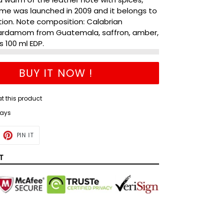
me was launched in 2009 and it belongs to
tion. Note composition: Calabrian
cardamom from Guatemala, saffron, amber,
s 100 ml EDP.
BUY IT NOW !
g at this product
days
ET
PIN
PIN IT
ON
TTER
PINTEREST
T