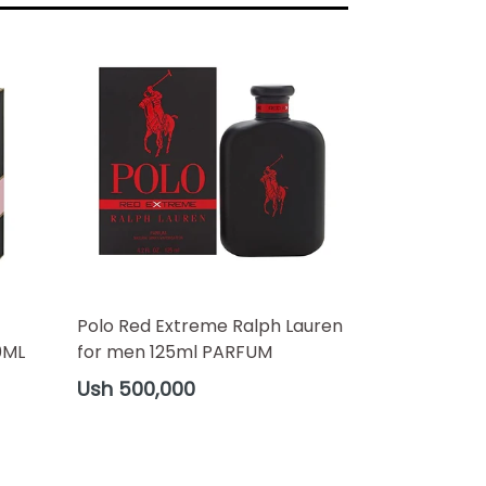
Polo Red Extreme Ralph Lauren
0ML
for men 125ml PARFUM
Regular
Ush 500,000
price