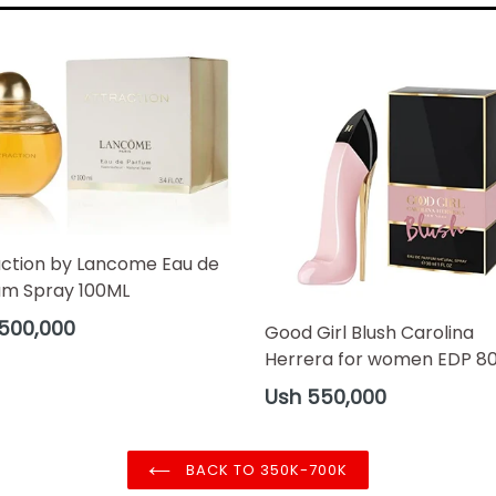
action by Lancome Eau de
um Spray 100ML
ar
500,000
Good Girl Blush Carolina
Herrera for women EDP 8
Regular
Ush 550,000
price
BACK TO 350K-700K