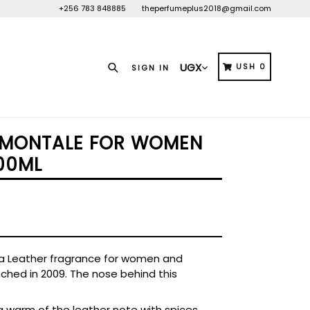
+256 783 848885
theperfumeplus2018@gmail.com
Search
CART
CART
USH 0
SIGN IN
 MONTALE FOR WOMEN
00ML
 a Leather fragrance for women and
ched in 2009. The nose behind this
 warm of the leather note with spices,