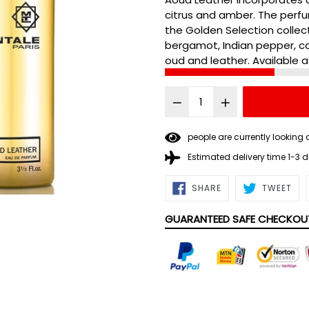
citrus and amber. The perfu
the Golden Selection collec
bergamot, Indian pepper, 
oud and leather. Available a
2
people are currently lookin
Estimated delivery time 1-3 
SHARE
TWE
SHARE
TWEET
ON
ON
FACEBOOK
TWI
GUARANTEED SAFE CHECKOU