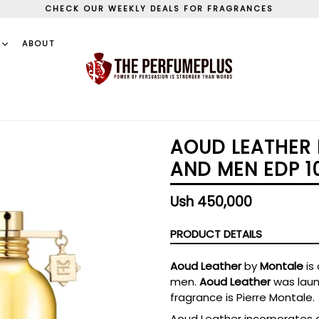
CHECK OUR WEEKLY DEALS FOR FRAGRANCES
S
ABOUT
AOUD LEATHER
AND MEN EDP 1
Regular
Ush 450,000
price
PRODUCT DETAILS
Aoud Leather
by
Montale
is
men.
Aoud Leather
was laun
fragrance is Pierre Montale.
Aoud Leather incorporates a