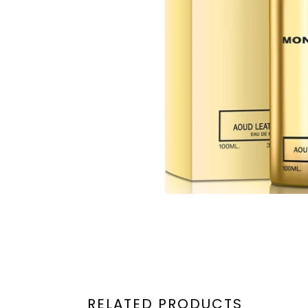
RELATED PRODUCTS