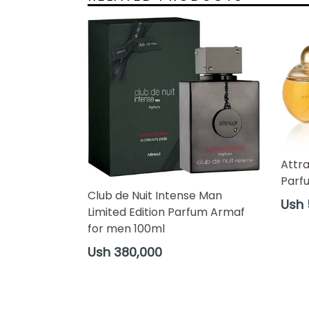
Attr
Parf
Club de Nuit Intense Man
Regul
Ush 
Limited Edition Parfum Armaf
price
for men 100ml
Regular
Ush 380,000
price