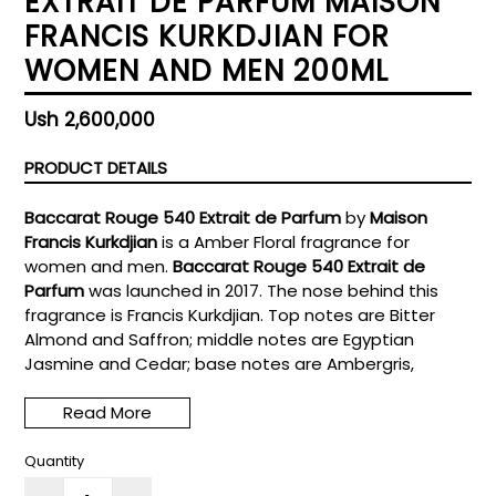
EXTRAIT DE PARFUM MAISON
FRANCIS KURKDJIAN FOR
WOMEN AND MEN 200ML
Regular
Ush 2,600,000
price
PRODUCT DETAILS
Baccarat Rouge 540 Extrait de Parfum
by
Maison
Francis Kurkdjian
is a Amber Floral fragrance for
women and men.
Baccarat Rouge 540 Extrait de
Parfum
was launched in 2017. The nose behind this
fragrance is Francis Kurkdjian. Top notes are Bitter
Almond and Saffron; middle notes are Egyptian
Jasmine and Cedar; base notes are Ambergris,
Woody Notes and Musk.
Read More
Quantity