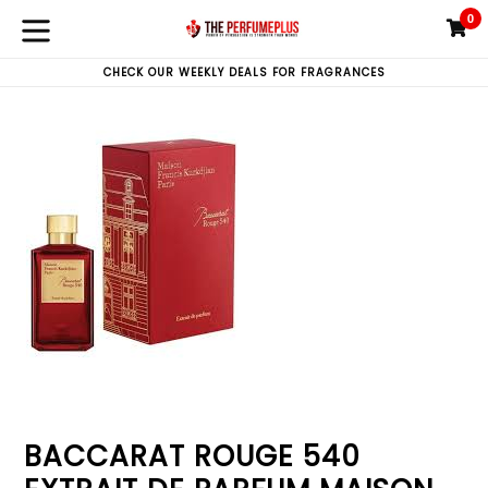
Skip
0
C
C
to
expand/collapse
content
CHECK OUR WEEKLY DEALS FOR FRAGRANCES
BACCARAT ROUGE 540