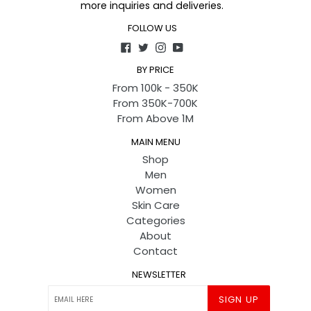
more inquiries and deliveries.
FOLLOW US
Facebook
Twitter
Instagram
YouTube
BY PRICE
From 100k - 350K
From 350K-700K
From Above 1M
MAIN MENU
Shop
Men
Women
Skin Care
Categories
About
Contact
NEWSLETTER
SIGN UP