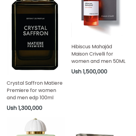
Hibiscus Mahajád
Maison Crivelli for
women and men 50ML
Regular
Ush 1,500,000
price
Crystal Saffron Matiere
Premiere for women
and men edp 100ml
Regular
Ush 1,300,000
price