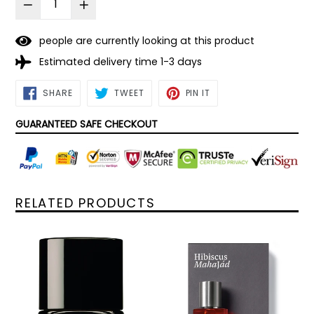
people are currently looking at this product
Estimated delivery time 1-3 days
SHARE
TWEET
PIN
SHARE
TWEET
PIN IT
ON
ON
ON
FACEBOOK
TWITTER
PINTEREST
GUARANTEED SAFE CHECKOUT
RELATED PRODUCTS