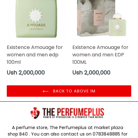
Existence Amouage for
Existence Amouage for
women and men edp
women and men EDP
100ml
100ML
Regular
Regular
Ush 2,000,000
Ush 2,000,000
price
price
BACK TO ABOVE 1M
A perfume store, The Perfumeplus at market plaza
shop B40 . You can also contact us on 0783848885 for