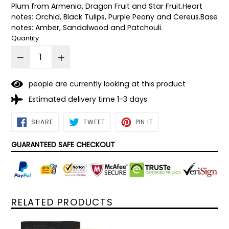
Plum from Armenia, Dragon Fruit and Star Fruit.Heart
notes: Orchid, Black Tulips, Purple Peony and Cereus.Base
notes: Amber, Sandalwood and Patchouli.
Quantity
3
people are currently looking at this product
Estimated delivery time 1-3 days
SHARE
TWEET
PIN
SHARE
TWEET
PIN IT
ON
ON
ON
FACEBOOK
TWITTER
PINTEREST
GUARANTEED SAFE CHECKOUT
RELATED PRODUCTS