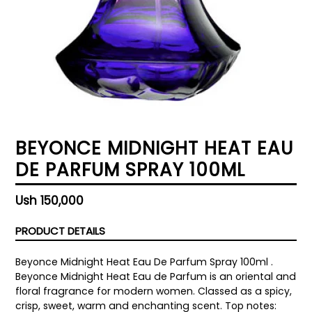
BEYONCE MIDNIGHT HEAT EAU
DE PARFUM SPRAY 100ML
Regular
Ush 150,000
price
PRODUCT DETAILS
Beyonce Midnight Heat Eau De Parfum Spray 100ml .
Beyonce Midnight Heat Eau de Parfum is an oriental and
floral fragrance for modern women. Classed as a spicy,
crisp, sweet, warm and enchanting scent. Top notes: