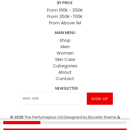
BY PRICE
From 100k - 350K
From 350K-700K
From Above 1M
MAIN MENU
Shop
Men
Women
Skin Care
Categories
About
Contact
NEWSLETTER
SIGN UP
© 2026
The Perfumeplus UG
Designed by Booster theme
&
Powered by shopify
.