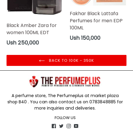
Fakhar Black Lattafa
Perfumes for men EDP
Black Amber Zara for
100ML
women 100ML EDT
Regular
Ush 150,000
Regular
Ush 250,000
price
price
BACK TO 100K - 350K
A perfume store, The Perfumeplus at market plaza
shop B40 . You can also contact us on 0783848885 for
more inquiries and deliveries.
FOLLOW US
Facebook
Twitter
Instagram
YouTube