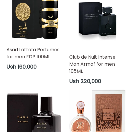
Asad Lattafa Perfumes
for men EDP 100ML
Club de Nuit Intense
Man Armaf for men
Regular
Ush 160,000
105ML
price
Regular
Ush 220,000
price