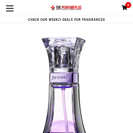
Skip
0
C
C
to
expand/collapse
content
CHECK OUR WEEKLY DEALS FOR FRAGRANCES