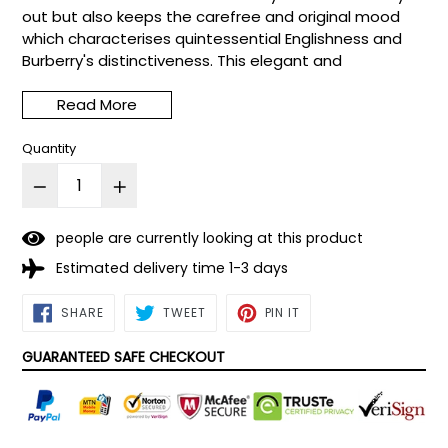
out but also keeps the carefree and original mood
which characterises quintessential Englishness and
Burberry's distinctiveness. This elegant and
sophisticated floral fragrance features top notes of
rose, clementine and honeysuckle. Middle notes of
Read More
tiaré flower.
Quantity
people are currently looking at this product
Estimated delivery time 1-3 days
SHARE
TWEET
PIN
SHARE
TWEET
PIN IT
ON
ON
ON
FACEBOOK
TWITTER
PINTEREST
GUARANTEED SAFE CHECKOUT