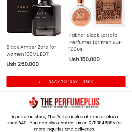
Fakhar Black Lattafa
Perfumes for men EDP
Black Amber Zara for
100ML
women 100ML EDT
Regular
Ush 150,000
Regular
Ush 250,000
price
price
BACK TO 100K - 350K
A perfume store, The Perfumeplus at market plaza
shop B40 . You can also contact us on 0783848885 for
more inquiries and deliveries.