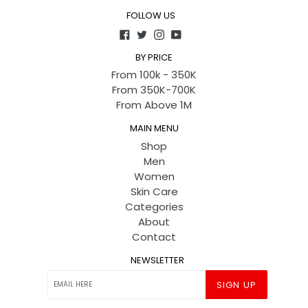
FOLLOW US
Facebook
Twitter
Instagram
YouTube
BY PRICE
From 100k - 350K
From 350K-700K
From Above 1M
MAIN MENU
Shop
Men
Women
Skin Care
Categories
About
Contact
NEWSLETTER
SIGN UP