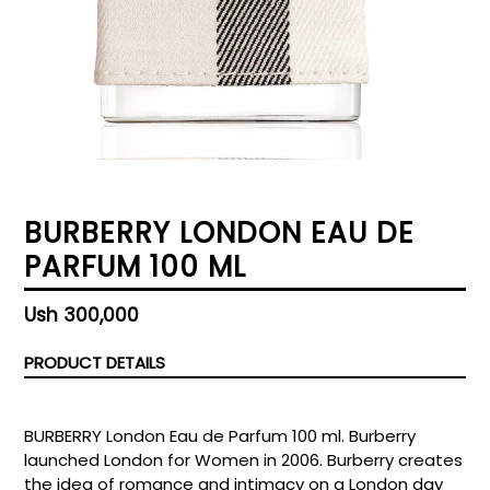
BURBERRY LONDON EAU DE
PARFUM 100 ML
Regular
Ush 300,000
price
PRODUCT DETAILS
BURBERRY London Eau de Parfum 100 ml. Burberry
launched London for Women in 2006. Burberry creates
the idea of romance and intimacy on a London day