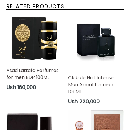
RELATED PRODUCTS
Asad Lattafa Perfumes
for men EDP 100ML
Club de Nuit Intense
Man Armaf for men
Regular
Ush 160,000
105ML
price
Regular
Ush 220,000
price