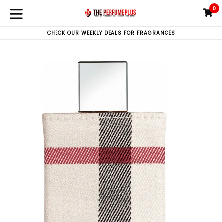
Skip
0
C
C
to
expand/collapse
content
CHECK OUR WEEKLY DEALS FOR FRAGRANCES