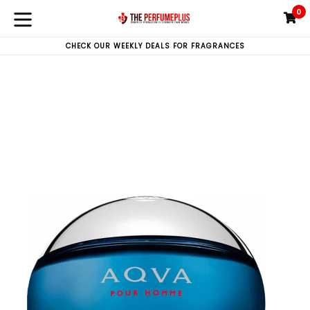
Skip
0
C
C
to
expand/collapse
content
CHECK OUR WEEKLY DEALS FOR FRAGRANCES