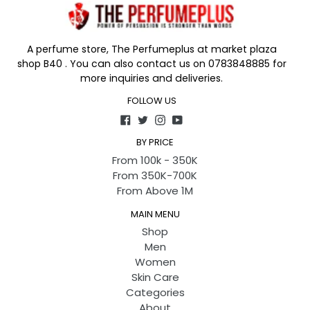
A perfume store, The Perfumeplus at market plaza
shop B40 . You can also contact us on 0783848885 for
more inquiries and deliveries.
FOLLOW US
Facebook
Twitter
Instagram
YouTube
BY PRICE
From 100k - 350K
From 350K-700K
From Above 1M
MAIN MENU
Shop
Men
Women
Skin Care
Categories
About