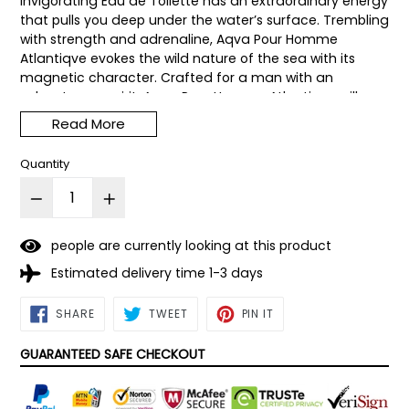
invigorating Eau de Toilette has an extraordinary energy
that pulls you deep under the water’s surface. Trembling
with strength and adrenaline, Aqva Pour Homme
Atlantiqve evokes the wild nature of the sea with its
magnetic character. Crafted for a man with an
adventurous spirit, Aqua Pour Homme Atlantiqve will
take you to unchartered territory.
Read More
Quantity
people are currently looking at this product
Estimated delivery time 1-3 days
SHARE
TWEET
PIN
SHARE
TWEET
PIN IT
ON
ON
ON
FACEBOOK
TWITTER
PINTEREST
GUARANTEED SAFE CHECKOUT