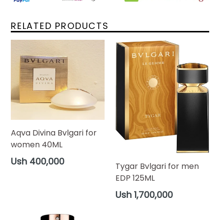
RELATED PRODUCTS
Aqva Divina Bvlgari for
women 40ML
Regular
Ush 400,000
Tygar Bvlgari for men
price
EDP 125ML
Regular
Ush 1,700,000
price