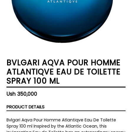
BVLGARI AQVA POUR HOMME
ATLANTIQVE EAU DE TOILETTE
SPRAY 100 ML
Regular
Ush 350,000
price
PRODUCT DETAILS
Bvlgari Aqva Pour Homme Atlantiqve Eau De Toilette
Spray 100 ml Inspired by the Atlantic Ocean, this