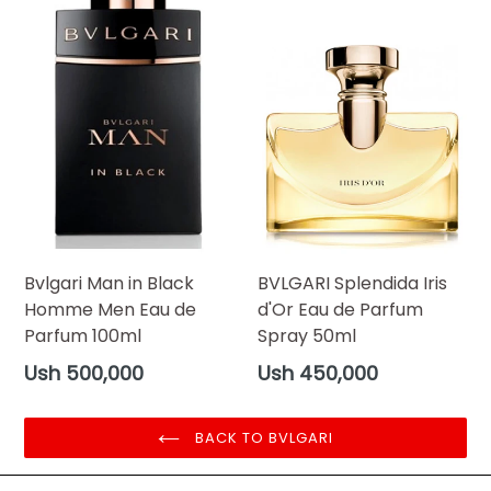
Bvlgari Man in Black
BVLGARI Splendida Iris
Homme Men Eau de
d'Or Eau de Parfum
Parfum 100ml
Spray 50ml
Regular
Regular
Ush 500,000
Ush 450,000
price
price
BACK TO BVLGARI