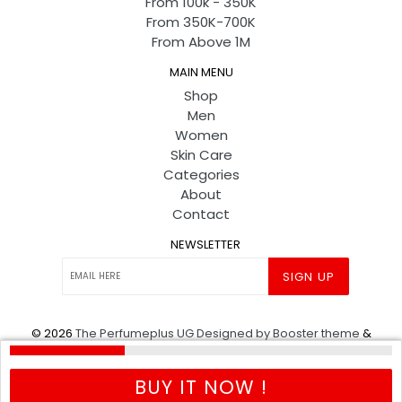
From 100k - 350K
From 350K-700K
From Above 1M
MAIN MENU
Shop
Men
Women
Skin Care
Categories
About
Contact
NEWSLETTER
SIGN UP
© 2026
The Perfumeplus UG
Designed by Booster theme
&
Powered by shopify
.
BUY IT NOW !