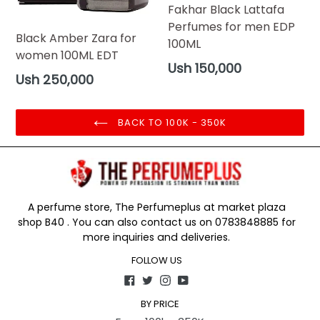
Fakhar Black Lattafa
Perfumes for men EDP
Black Amber Zara for
100ML
women 100ML EDT
Regular
Ush 150,000
Regular
Ush 250,000
price
price
BACK TO 100K - 350K
A perfume store, The Perfumeplus at market plaza
shop B40 . You can also contact us on 0783848885 for
more inquiries and deliveries.
FOLLOW US
Facebook
Twitter
Instagram
YouTube
BY PRICE