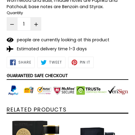
Wormwood and Basil; middle notes are Paprika and
Patchouli; base notes are Benzoin and Styrax.
Quantity
people are currently looking at this product
Estimated delivery time 1-3 days
SHARE
TWEET
PIN
SHARE
TWEET
PIN IT
ON
ON
ON
FACEBOOK
TWITTER
PINTEREST
GUARANTEED SAFE CHECKOUT
RELATED PRODUCTS