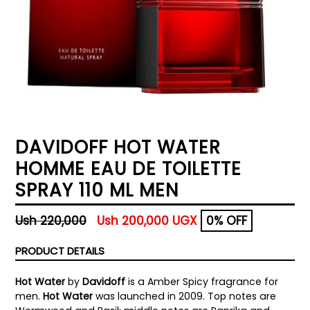
DAVIDOFF HOT WATER
HOMME EAU DE TOILETTE
SPRAY 110 ML MEN
Regular
Ush 220,000
Ush 200,000 UGX
0% OFF
price
PRODUCT DETAILS
Hot Water
by
Davidoff
is a Amber Spicy fragrance for
men.
Hot Water
was launched in 2009. Top notes are