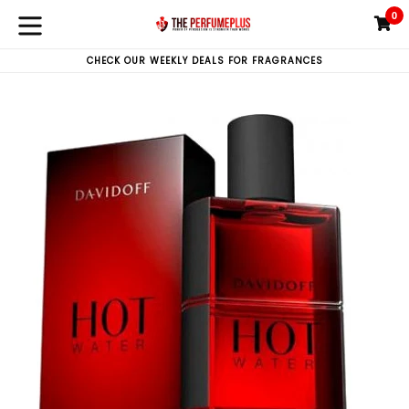
Skip
0
C
C
to
expand/collapse
content
CHECK OUR WEEKLY DEALS FOR FRAGRANCES