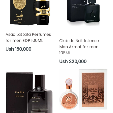
Asad Lattafa Perfumes
for men EDP 100ML
Club de Nuit Intense
Man Armaf for men
Regular
Ush 160,000
105ML
price
Regular
Ush 220,000
price