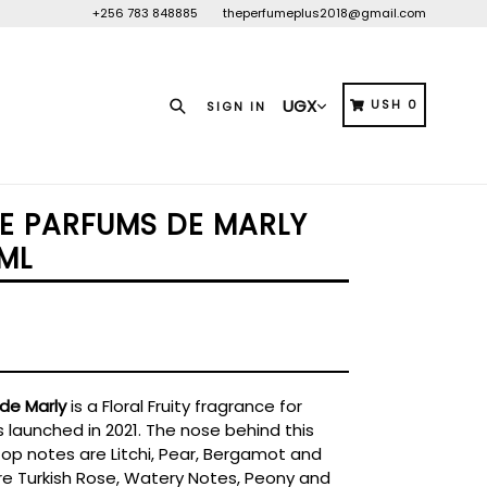
+256 783 848885
theperfumeplus2018@gmail.com
Search
CART
CART
USH 0
SIGN IN
ÉE PARFUMS DE MARLY
ML
de Marly
is a Floral Fruity fragrance for
 launched in 2021. The nose behind this
Top notes are Litchi, Pear, Bergamot and
re Turkish Rose, Watery Notes, Peony and