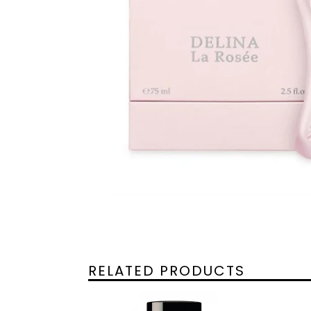
RELATED PRODUCTS