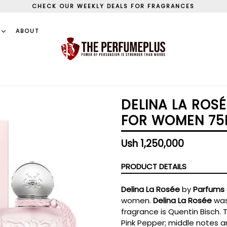
CHECK OUR WEEKLY DEALS FOR FRAGRANCES
S
ABOUT
DELINA LA ROS
FOR WOMEN 75
Regular
Ush 1,250,000
price
PRODUCT DETAILS
Delina La Rosée
by
Parfums 
women.
Delina La Rosée
was
fragrance is Quentin Bisch. 
Pink Pepper; middle notes a