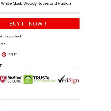
e White Musk, Woody Notes and Haitian
BUY IT NOW !
at this product
days
ET
PIN
PIN IT
ON
TTER
PINTEREST
T