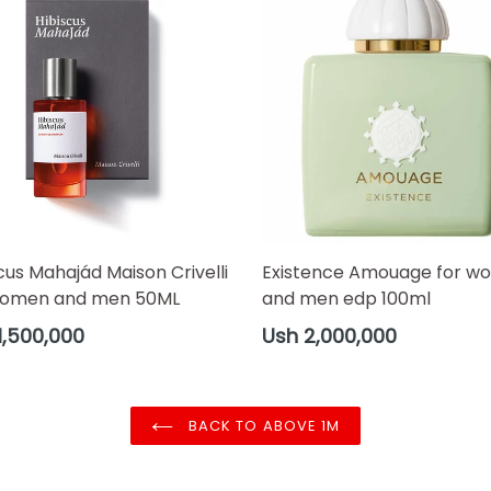
cus Mahajád Maison Crivelli
Existence Amouage for w
women and men 50ML
and men edp 100ml
ar
Regular
1,500,000
Ush 2,000,000
price
BACK TO ABOVE 1M