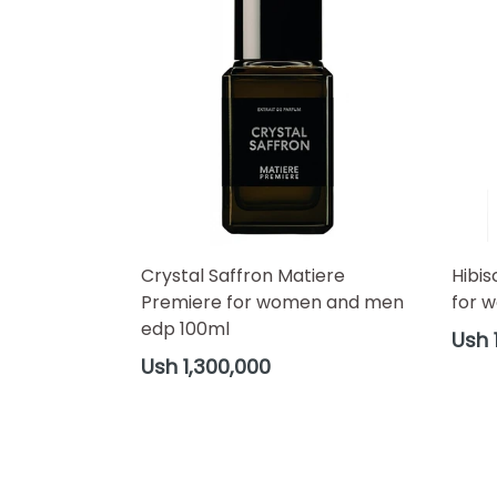
Crystal Saffron Matiere
Hibis
Premiere for women and men
for 
edp 100ml
Regul
Ush 
price
Regular
Ush 1,300,000
price