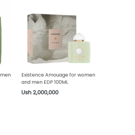
omen
Existence Amouage for women
and men EDP 100ML
Regular
Ush 2,000,000
price