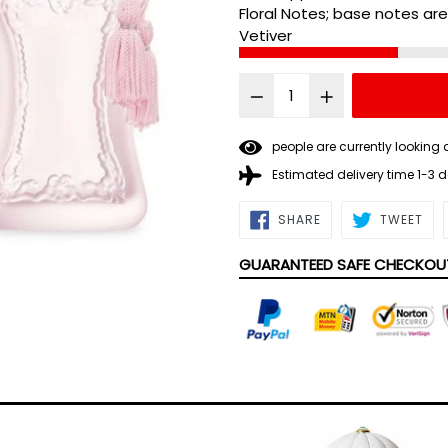
Floral Notes; base notes ar
Vetiver
people are currently looking 
Estimated delivery time 1-3 
SHARE
TWE
SHARE
TWEET
ON
ON
FACEBOOK
TWI
GUARANTEED SAFE CHECKOU