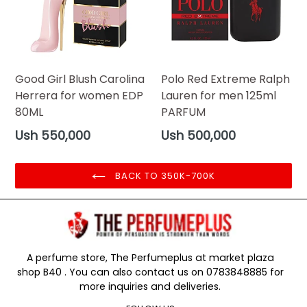
Good Girl Blush Carolina
Polo Red Extreme Ralph
Herrera for women EDP
Lauren for men 125ml
80ML
PARFUM
Regular
Regular
Ush 550,000
Ush 500,000
price
price
BACK TO 350K-700K
A perfume store, The Perfumeplus at market plaza
shop B40 . You can also contact us on 0783848885 for
more inquiries and deliveries.