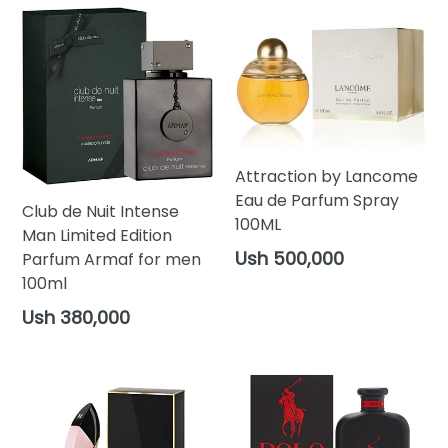
Attraction by Lancome
Eau de Parfum Spray
Club de Nuit Intense
100ML
Man Limited Edition
Regular
Ush 500,000
Parfum Armaf for men
price
100ml
Regular
Ush 380,000
price