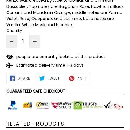
Kenzo was created by Alberto Morillas and Christian
Dussoulier. Top notes are Bulgarian Rose, Hawthorn, Black
Currant and Mandarin Orange; middle notes are Parma
Violet, Rose, Opoponax and Jasmine; base notes are
Vanilla, White Musk and Incense.
Quantity
people are currently looking at this product
Estimated delivery time 1-3 days
SHARE
TWEET
PIN
SHARE
TWEET
PIN IT
ON
ON
ON
FACEBOOK
TWITTER
PINTEREST
GUARANTEED SAFE CHECKOUT
RELATED PRODUCTS