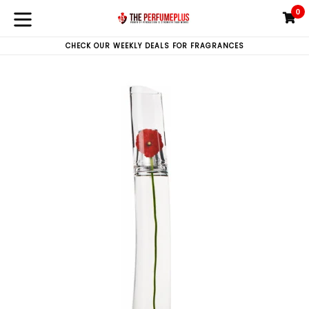
Skip
0
C
C
to
expand/collapse
content
CHECK OUR WEEKLY DEALS FOR FRAGRANCES