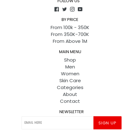
FOLLOW US
Facebook
Twitter
Instagram
YouTube
BY PRICE
From 100k - 350K
From 350K-700K
From Above 1M
MAIN MENU
Shop
Men
Women
Skin Care
Categories
About
Contact
NEWSLETTER
SIGN UP