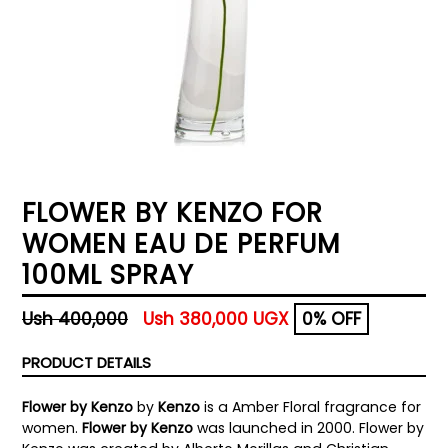
FLOWER BY KENZO FOR
WOMEN EAU DE PERFUM
100ML SPRAY
Regular
Ush 400,000
Ush 380,000 UGX
0% OFF
price
PRODUCT DETAILS
Flower by Kenzo
by
Kenzo
is a Amber Floral fragrance for
women.
Flower by Kenzo
was launched in 2000. Flower by