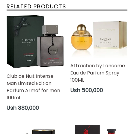
RELATED PRODUCTS
Attraction by Lancome
Eau de Parfum Spray
Club de Nuit Intense
100ML
Man Limited Edition
Regular
Ush 500,000
Parfum Armaf for men
price
100ml
Regular
Ush 380,000
price