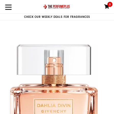
Skip
0
C
C
to
expand/collapse
content
CHECK OUR WEEKLY DEALS FOR FRAGRANCES