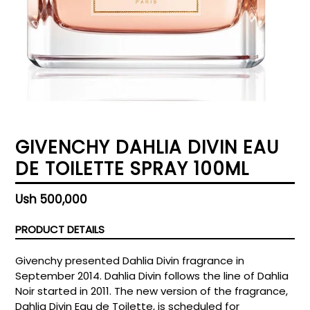
GIVENCHY DAHLIA DIVIN EAU
DE TOILETTE SPRAY 100ML
Regular
Ush 500,000
price
PRODUCT DETAILS
Givenchy presented Dahlia Divin fragrance in
September 2014. Dahlia Divin follows the line of Dahlia
Noir started in 2011. The new version of the fragrance,
Dahlia Divin Eau de Toilette, is scheduled for