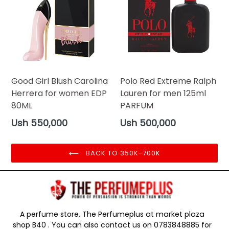
Good Girl Blush Carolina
Polo Red Extreme Ralph
Herrera for women EDP
Lauren for men 125ml
80ML
PARFUM
Regular
Regular
Ush 550,000
Ush 500,000
price
price
BACK TO 350K-700K
A perfume store, The Perfumeplus at market plaza
shop B40 . You can also contact us on 0783848885 for