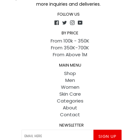
more inquiries and deliveries.
FOLLOW US
Facebook
Twitter
Instagram
YouTube
BY PRICE
From 100k - 350K
From 350K-700K
From Above 1M
MAIN MENU
Shop
Men
Women
Skin Care
Categories
About
Contact
NEWSLETTER
SIGN UP