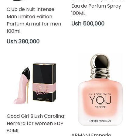
Eau de Parfum Spray
Club de Nuit Intense
100ML
Man Limited Edition
Regular
Ush 500,000
Parfum Armaf for men
price
100ml
Regular
Ush 380,000
price
Good Girl Blush Carolina
Herrera for women EDP
80ML
ARMANI Emporio