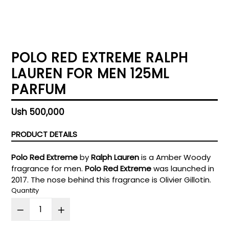
POLO RED EXTREME RALPH
LAUREN FOR MEN 125ML
PARFUM
Regular
Ush 500,000
price
PRODUCT DETAILS
Polo Red Extreme
by
Ralph Lauren
is a Amber Woody
fragrance for men.
Polo Red Extreme
was launched in
2017. The nose behind this fragrance is Olivier Gillotin.
Quantity