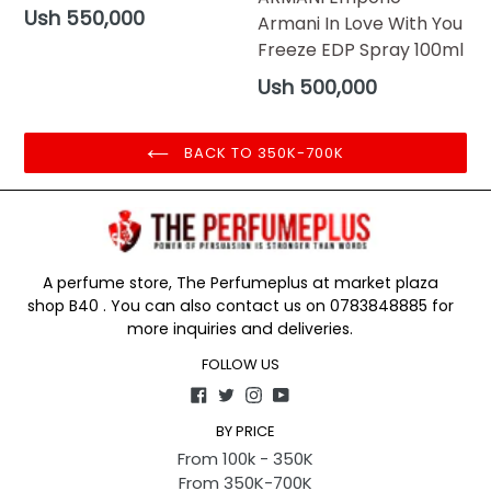
Regular
Ush 550,000
Armani In Love With You
price
Freeze EDP Spray 100ml
Regular
Ush 500,000
price
BACK TO 350K-700K
A perfume store, The Perfumeplus at market plaza
shop B40 . You can also contact us on 0783848885 for
more inquiries and deliveries.
FOLLOW US
Facebook
Twitter
Instagram
YouTube
BY PRICE
From 100k - 350K
From 350K-700K