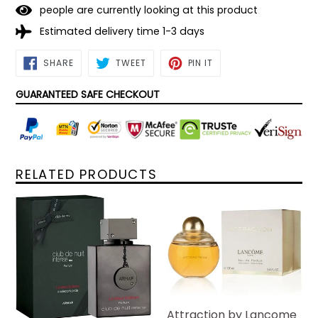
people are currently looking at this product
Estimated delivery time 1-3 days
SHARE
TWEET
PIN
SHARE
TWEET
PIN IT
ON
ON
ON
FACEBOOK
TWITTER
PINTEREST
GUARANTEED SAFE CHECKOUT
RELATED PRODUCTS
Attraction by Lancome