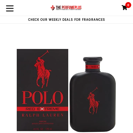
Skip
0
C
C
to
expand/collapse
content
CHECK OUR WEEKLY DEALS FOR FRAGRANCES