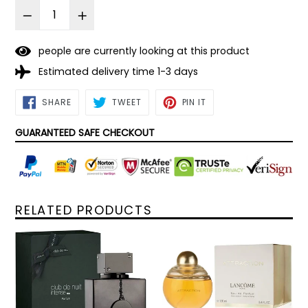
people are currently looking at this product
Estimated delivery time 1-3 days
SHARE
TWEET
PIN
SHARE
TWEET
PIN IT
ON
ON
ON
FACEBOOK
TWITTER
PINTEREST
GUARANTEED SAFE CHECKOUT
RELATED PRODUCTS