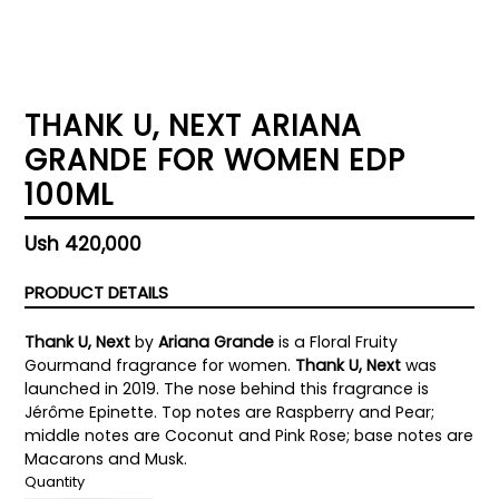
THANK U, NEXT ARIANA
GRANDE FOR WOMEN EDP
100ML
Regular
Ush 420,000
price
PRODUCT DETAILS
Thank U, Next
by
Ariana Grande
is a Floral Fruity
Gourmand fragrance for women.
Thank U, Next
was
launched in 2019. The nose behind this fragrance is
Jérôme Epinette. Top notes are Raspberry and Pear;
middle notes are Coconut and Pink Rose; base notes are
Macarons and Musk.
Quantity