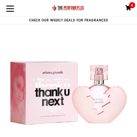
Skip
0
C
C
to
expand/collapse
content
CHECK OUR WEEKLY DEALS FOR FRAGRANCES