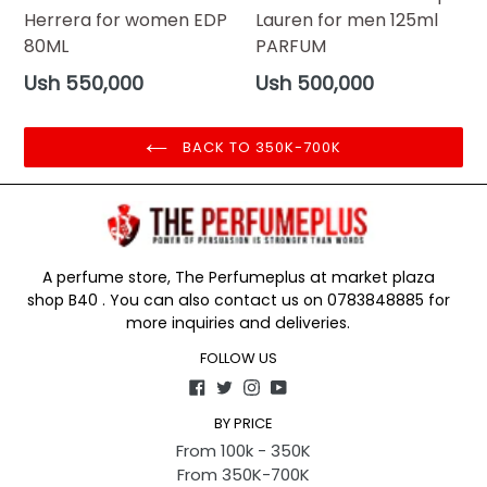
Herrera for women EDP
Lauren for men 125ml
80ML
PARFUM
Regular
Regular
Ush 550,000
Ush 500,000
price
price
BACK TO 350K-700K
A perfume store, The Perfumeplus at market plaza
shop B40 . You can also contact us on 0783848885 for
more inquiries and deliveries.
FOLLOW US
Facebook
Twitter
Instagram
YouTube
BY PRICE
From 100k - 350K
From 350K-700K