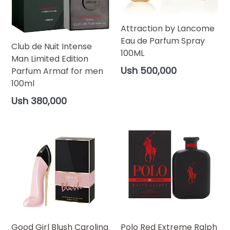
Attraction by Lancome
Eau de Parfum Spray
Club de Nuit Intense
100ML
Man Limited Edition
Regular
Ush 500,000
Parfum Armaf for men
price
100ml
Regular
Ush 380,000
price
Good Girl Blush Carolina
Polo Red Extreme Ralph